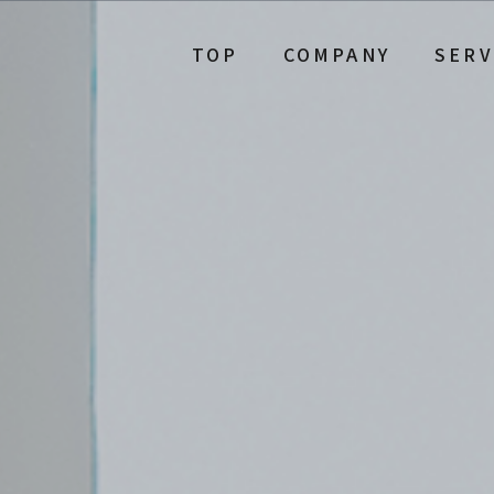
TOP
COMPANY
SERV