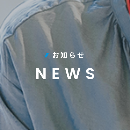
お知らせ
NEWS