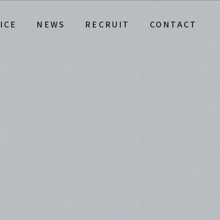
ICE
NEWS
RECRUIT
CONTACT