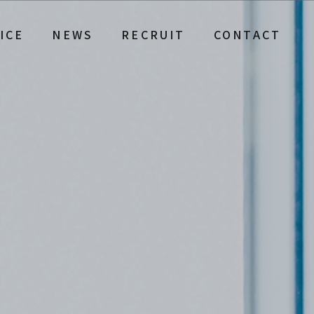
ICE
NEWS
RECRUIT
CONTACT