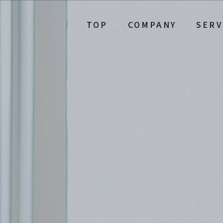
TOP
COMPANY
SERV