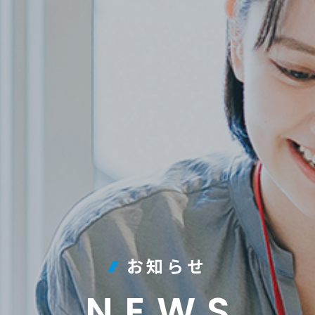
お知らせ
NEWS