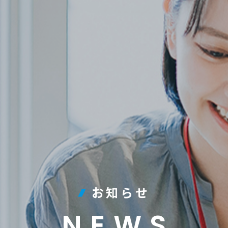
お知らせ
NEWS