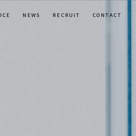
ICE
NEWS
RECRUIT
CONTACT