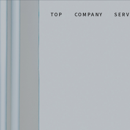
TOP
COMPANY
SERV