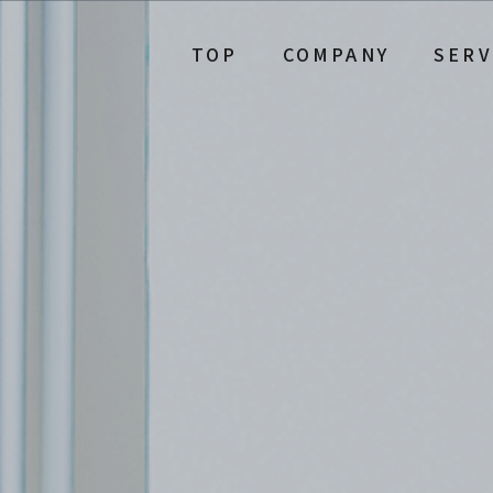
TOP
COMPANY
SERV