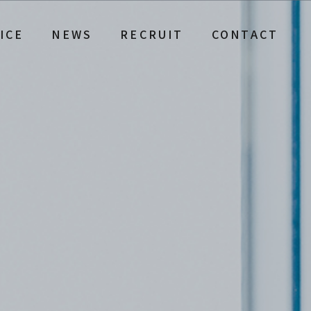
ICE
NEWS
RECRUIT
CONTACT