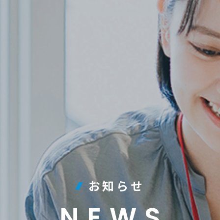
お知らせ
NEWS